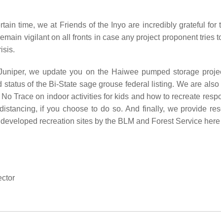
ain time, we at Friends of the Inyo are incredibly grateful for t
 remain vigilant on all fronts in case any project proponent tries
risis.
e Juniper, we update you on the Haiwee pumped storage proje
status of the Bi-State sage grouse federal listing. We are also
No Trace on indoor activities for kids and how to recreate resp
 distancing, if you choose to do so. And finally, we provide r
 developed recreation sites by the BLM and Forest Service here 
ctor