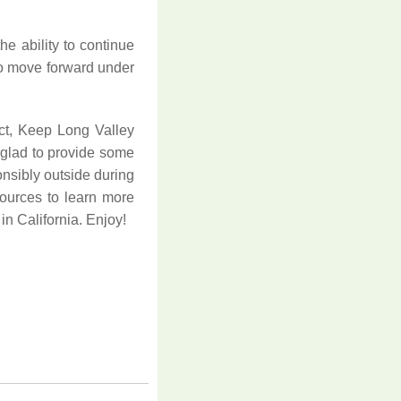
he ability to continue
 to move forward under
ct, Keep Long Valley
 glad to provide some
onsibly outside during
esources to learn more
in California. Enjoy!