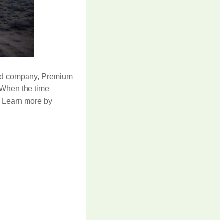
ed company, Premium
 When the time
d. Learn more by