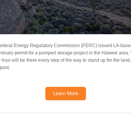
Federal Energy Regulatory Commission (FERC) issued LA-bas
iminary permit for a pumped storage project in the Haiwee area.
 Inyo will be there every step of the way to stand up for the lan
 post.
Learn More