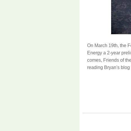
On March 19th, the 
Energy a 2-year prel
comes, Friends of the
reading Bryan's blog