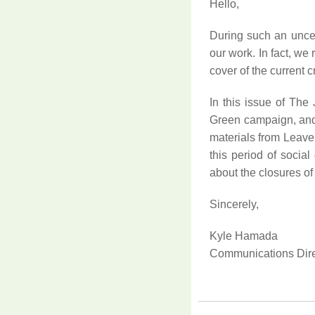
Hello
,
During such an uncert
our work. In fact, we
cover of the current c
In this issue of Th
Green campaign, and 
materials from Leave 
this period of social
about the closures of
Sincerely,
Kyle Hamada
Communications Dire