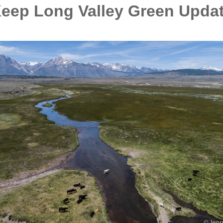
eep Long Valley Green Upda