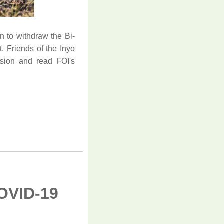
n to withdraw the Bi-
. Friends of the Inyo
sion and read FOI's
OVID-19