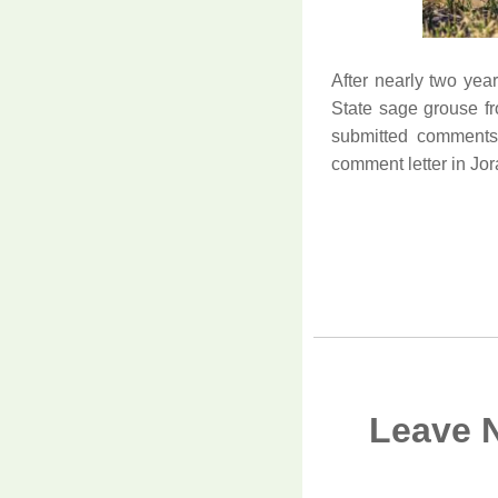
After nearly two yea
State sage grouse fr
submitted comments
comment letter in Jor
Leave 