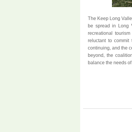
The Keep Long Valley
be spread in Long Va
recreational touris
reluctant to commit t
continuing, and the 
beyond, the coaliti
balance the needs of