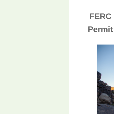
FERC 
Permit