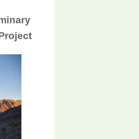
minary
Project