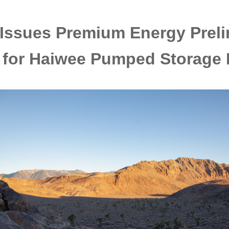
Issues Premium Energy Preli
 for Haiwee Pumped Storage 