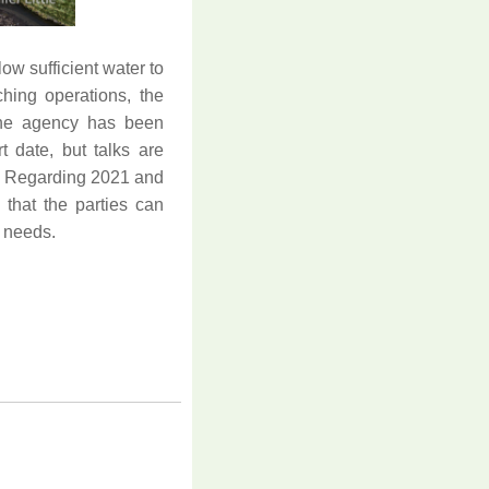
w sufficient water to
ching operations, the
 the agency has been
rt date, but talks are
k. Regarding 2021 and
that the parties can
l needs.