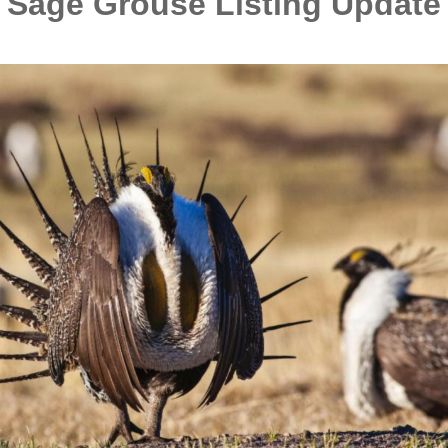
Sage Grouse Listing Update