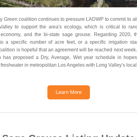
 Green coalition continues to pressure LADWP to commit to allo
lley to support the area's ecology, which is critical to ran
m economy, and the bi-state sage grouse. Regarding 2020,
o a specific number of acre feet, or a specific irrigation sta
coalition is hopeful that an agreement will be reached next wee
on has proposed a Dry, Average, Wet year schedule in hopes 
 freshwater in metropolitan Los Angeles with Long Valley's loca
Learn More