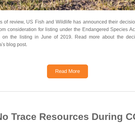
rs of review, US Fish and Wildlife has announced their decisio
om consideration for listing under the Endangered Species Act
 on the listing in June of 2019. Read more about the deci
a's blog post.
Read More
No Trace Resources During C