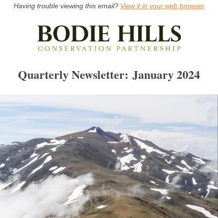
Having trouble viewing this email?
View it in your web browser
Quarterly Newsletter: January 2024