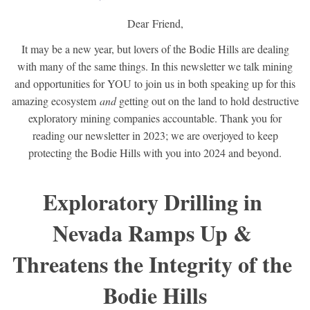
Dear
Friend
,
It may be a new year, but lovers of the Bodie Hills are dealing
with many of the same things. In this newsletter we talk mining
and opportunities for YOU to join us in both speaking up for this
amazing ecosystem
and
getting out on the land to hold destructive
exploratory mining companies accountable. Thank you for
reading our newsletter in 2023; we are overjoyed to keep
protecting the Bodie Hills with you into 2024 and beyond.
Exploratory Drilling in 
Nevada Ramps Up & 
Threatens the Integrity of the 
Bodie Hills