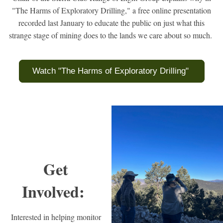
"The Harms of Exploratory Drilling," a free online presentation
recorded last January to educate the public on just what this
strange stage of mining does to the lands we care about so much.
Watch "The Harms of Exploratory Drilling"
Get
Involved:
Interested in helping monitor