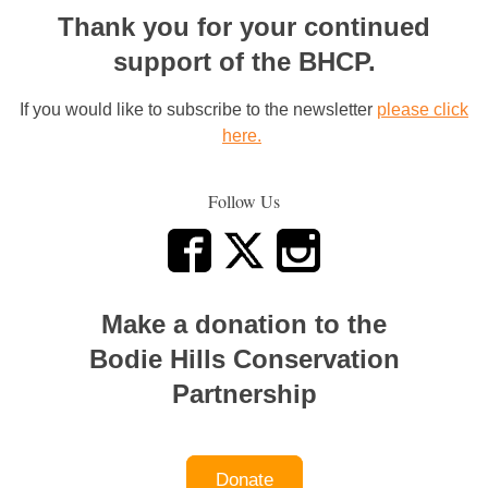
Thank you for your continued
support of the BHCP.
If you would like to subscribe to the newsletter
please click
here.
Follow Us
Make a donation to the
Bodie Hills Conservation
Partnership
Donate