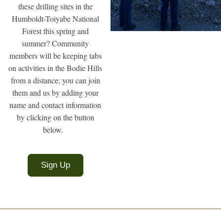
these drilling sites in the
Humboldt-Toiyabe National
Forest this spring and
summer? Community
members will be keeping tabs
on activities in the Bodie Hills
from a distance; you can join
them and us by adding your
name and contact information
by clicking on the button
below.
Sign Up