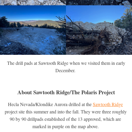
The drill pads at Sawtooth Ridge when we visited them in early
December.
About Sawtooth Ridge/The Polaris Project
Hecla Nevada/Klondike Aurora drilled at the 
Sawtooth Ridge
project site this summer and into the fall. They were three roughly 
90 by 90 drillpads established of the 13 approved, which are 
marked in purple on the map above. 