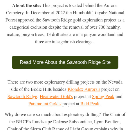
About the site:
 This project is located behind the Aurora 
Cemetery. 
In December of 2022 the Humboldt-Toiyabe National
Forest approved the Sawtooth Ridge gold exploration project as a
categorical exclusion despite the removal of over 700 healthy,
mature, pinyon trees. 13 drill sites are in a pinyon woodland and
three are in sagebrush clearings.
Read More About the Sawtooth Ridge Site
There are two more exploratory drilling projects on the Nevada
side of the Bodie Hills besides
Klondex Aurora's
project on
Sawtooth Ridge
:
Headwater Gold's
project at
Spring Peak
and
Paramount Gold's
project at
Bald Peak
.
Why do we care so much about exploratory drilling? The Chair of
the BHCP's Landscape Defense Subcomittee, Lynn Boulton,
Chair of the Sierra Club Range of Light Group explains why in