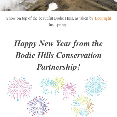
Snow on top of the beautiful Bodie Hills, as taken by
EcoFlight
last spring.
Happy New Year from the
Bodie Hills Conservation
Partnership!