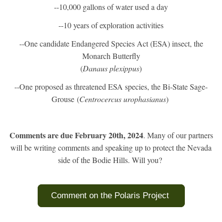
--10,000 gallons of water used a day
--10 years of exploration activities
--One candidate Endangered Species Act (ESA) insect, the
Monarch Butterfly
(
Danaus plexippus
)
--One proposed as threatened ESA species, the Bi-State Sage-
Grouse (
Centrocercus urophasianus
)
Comments are due February 20th, 2024
. Many of our partners
will be writing comments and speaking up to protect the Nevada
side of the Bodie Hills. Will you?
Comment on the Polaris Project