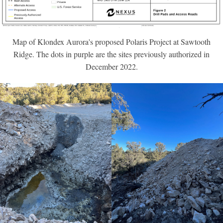
Map of Klondex Aurora's proposed Polaris Project at Sawtooth
Ridge. The dots in purple are the sites previously authorized in
December 2022.