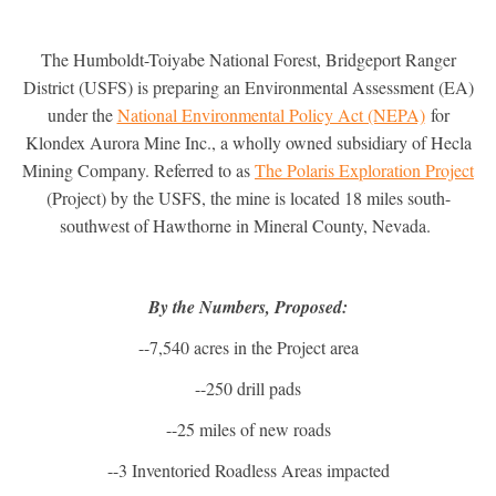
The Humboldt-Toiyabe National Forest, Bridgeport Ranger
District (USFS) is preparing an Environmental Assessment (EA)
under the
National Environmental Policy Act (NEPA)
for
Klondex Aurora Mine Inc., a wholly owned subsidiary of Hecla
Mining Company. Referred to as
The Polaris Exploration Project
(Project) by the USFS, the mine is located 18 miles south-
southwest of Hawthorne in Mineral County, Nevada.
By the Numbers, Proposed:
--7,540 acres in the Project area
--250 drill pads
--25 miles of new roads
--3 Inventoried Roadless Areas impacted