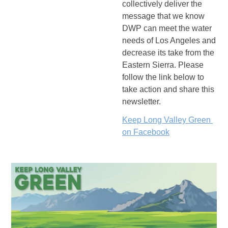
collectively deliver the 
message that we know 
DWP can meet the water 
needs of Los Angeles and 
decrease its take from the 
Eastern Sierra.
 Please 
follow the link below to 
take action and share this 
newsletter.  
Keep Long Valley Green 
on Facebook