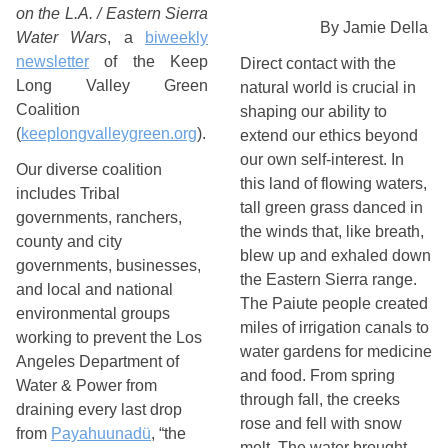
on the L.A. / Eastern Sierra
By Jamie Della 
Water Wars
, a
biweekly
newsletter
of the Keep
Direct contact with the 
Long Valley Green
natural world is crucial in 
Coalition
shaping our ability to 
(
keeplongvalleygreen.org
).
extend our ethics beyond 
our own self-interest. In 
Our diverse coalition
this land of flowing waters, 
includes Tribal
tall green grass danced in 
governments, ranchers,
the winds that, like breath, 
county and city
blew up and exhaled down 
governments, businesses,
the Eastern Sierra range. 
and local and national
The Paiute people created 
environmental groups
miles of irrigation canals to 
working to prevent the Los
water gardens for medicine 
Angeles Department of
and food. From spring 
Water & Power from
through fall, the creeks 
draining every last drop
rose and fell with snow 
from
Payahuunadü
, “the
melt. The water brought 