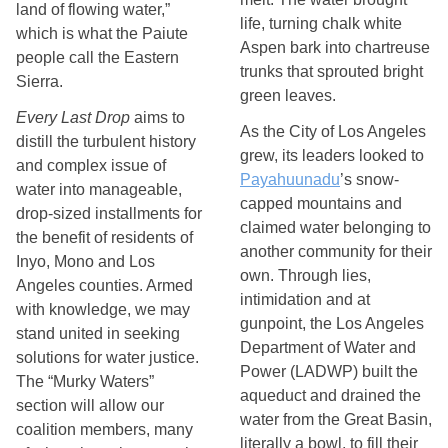
land of flowing water,”
life, turning chalk white 
which is what the Paiute
Aspen bark into chartreuse 
people call the Eastern
trunks that sprouted bright 
Sierra.
green leaves.
Every Last Drop
aims to
As the City of Los Angeles 
distill the turbulent history
grew, its leaders looked to 
and complex issue of
Payahuunadu
’s snow-
water into manageable,
capped mountains and 
drop-sized installments for
claimed water belonging to 
the benefit of residents of
another community for their 
Inyo, Mono and Los
own. Through lies, 
Angeles counties. Armed
intimidation and at 
with knowledge, we may
gunpoint, the Los Angeles 
stand united in seeking
Department of Water and 
solutions for water justice.
Power (LADWP) built the 
The “Murky Waters”
aqueduct and drained the 
section will allow our
water from the Great Basin, 
coalition members, many
literally a bowl, to fill their 