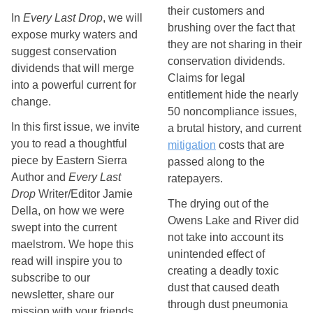
their customers and 
In
Every Last Drop
, we will
brushing over the fact that 
expose murky waters and
they are not sharing in their 
suggest conservation
conservation dividends. 
dividends that will merge
Claims for legal 
into a powerful current for
entitlement hide the nearly 
change.
50 noncompliance issues, 
In this first issue, we invite
a brutal history, and current 
you to read a thoughtful
mitigation
 costs that are 
piece by Eastern Sierra
passed along to the 
Author and
Every Last
ratepayers. 
Drop
Writer/Editor Jamie
The drying out of the 
Della, on how we were
Owens Lake and River did 
swept into the current
not take into account its 
maelstrom. We hope this
unintended effect of 
read will inspire you to
creating a deadly toxic 
subscribe to our
dust that caused death 
newsletter, share our
through dust pneumonia 
mission with your friends