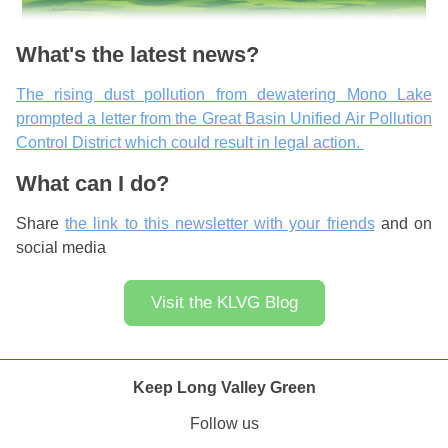
What's the latest news?
The rising dust pollution from dewatering Mono Lake
prompted a letter from the Great Basin Unified Air Pollution
Control District which could result in legal action.
What can I do?
Share
the link to this newsletter with your friends
and on
social media
Visit the KLVG Blog
Keep Long Valley Green
Follow us