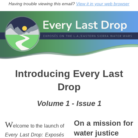
Having trouble viewing this email?
View it in your web browser
Introducing Every Last
Drop
Volume 1 - Issue 1
On a mission for
W
elcome to the launch of
water justice
Every Last Drop: Exposés