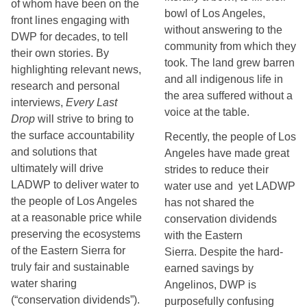
of whom have been on the
bowl of Los Angeles, 
front lines engaging with
without answering to the 
DWP for decades, to tell
community from which they 
their own stories. By
took. The land grew barren 
highlighting relevant news,
and all indigenous life in 
research and personal
the area suffered without a 
interviews,
Every Last
voice at the table.
Drop
will strive to bring to
the surface accountability
Recently, the people of Los 
and solutions that
Angeles have made great 
ultimately will drive
strides to reduce their 
LADWP to deliver water to
water use and  yet LADWP 
the people of Los Angeles
has not shared the 
at a reasonable price while
conservation dividends 
preserving the ecosystems
with the Eastern 
of the Eastern Sierra for
Sierra. Despite the hard-
truly fair and sustainable
earned savings by 
water sharing
Angelinos, DWP is 
(“conservation dividends”).
purposefully confusing 