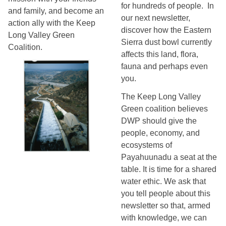
for hundreds of people.  In 
and family, and become an
our next newsletter, 
action ally with the Keep
discover how the Eastern 
Long Valley Green
Sierra dust bowl currently 
Coalition.
affects this land, flora, 
fauna and perhaps even 
you. 
The Keep Long Valley 
Green coalition believes 
DWP should give the 
people, economy, and 
ecosystems of 
Payahuunadu a seat at the 
table. It is time for a shared 
water ethic. 
We ask that 
you tell people about this 
newsletter so that, armed 
with knowledge, we can 