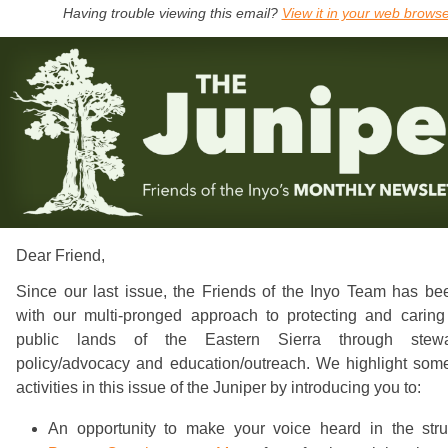
Having trouble viewing this email?
View it in your web brows
Dear
Friend
,
Since our last issue, the Friends of the Inyo Team has be
with our multi-pronged approach to protecting and caring 
public lands of the Eastern Sierra through stewa
policy/advocacy and education/outreach. We highlight some
activities in this issue of the Juniper by introducing you to:
An opportunity to make your voice heard in the stru