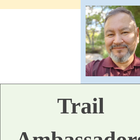
Trail
Ambassador