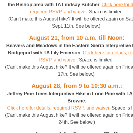
the Bishop area with TA Lindsay Butcher
.
Click here for d
required RSVP, and waiver.
Space is limited.
(Can't make this August hike? It will be offered again on Sa
Sept. 11th. See below.)
August 21, from 10 a.m. till Noon:
Beavers and Meadows in the Eastern Sierra Interpretive 
Bridgeport with TA Lily Emerson
.
Click here for details, r
RSVP, and waiver.
Space is limited.
(Can't make this August hike? It will be offered again on Frida
17th. See below.)
August 28, from 9 to 10:30 a.m.:
Jeffrey Pine Trees Interpretive Hike in Lone Pine with T
Browne
.
Click here for details, required RSVP, and waiver.
Space is l
(Can't make this August hike? It will be offered again on Frida
24th. See below.)