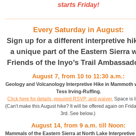
starts Friday!
______________________________________________________________________________________
Every Saturday in August:
Sign up for a different interpretive hi
a unique part of the Eastern Sierra 
Friends of the Inyo’s Trail Ambassad
August 7, from 10 to 11:30 a.m.:
Geology and Volcanology Interpretive Hike in Mammoth 
Tess Irving-Ruffing
.
Click here for details, required RSVP, and waiver.
Space is l
(Can't make this August hike? It will be offered again on Frida
3rd. See below.)
August 14, from 9 a.m. till Noon:
Mammals of the Eastern Sierra at North Lake Interpretive 