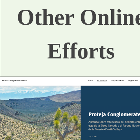
Other Onlin
Efforts