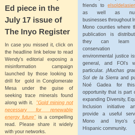
friends to
elsoldelasie
Ed piece in the
as well as num
July 17 issue of
businesses throughout I
Mono counties where th
The Inyo Register
publication is distribu
they can learn 
In case you missed it, click on
conservation
the headline link below to read
environmental justice i
Wendy's editorial exposing a
general, and FOI's w
misinformation campaign
particular.
¡Muchas grac
launched by those looking to
Sol de la Sierra
and pu
drill for gold in Conglomerate
Noé Gadea for this
Mesa under the guise of
opportunity that is part 
seeking trace minerals found
expanding Diversity, Eq
along with it.
"Gold mining not
Inclusion initiative a
necessary for renewable
provide a useful serv
energy future"
is a compelling
Mono and Inyo's g
read. Please share it widely
Hispanic community.
with your networks.