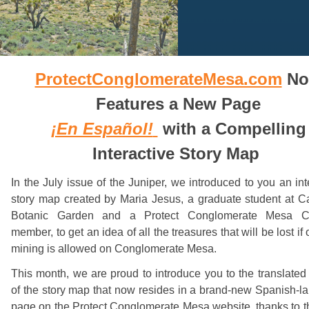
ProtectConglomerateMesa.com
No
Features a New Page
¡En Español!
with a Compelling
Interactive Story Map
In the July issue of the Juniper, we introduced to you an int
story map created by Maria Jesus, a graduate student at Ca
Botanic Garden and a Protect Conglomerate Mesa Co
member, to get an idea of all the treasures that will be lost if 
mining is allowed on Conglomerate Mesa.
This month, we are proud to introduce you to the translated
of the story map that now resides in a brand-new Spanish-
page on the Protect Conglomerate Mesa website, thanks to 