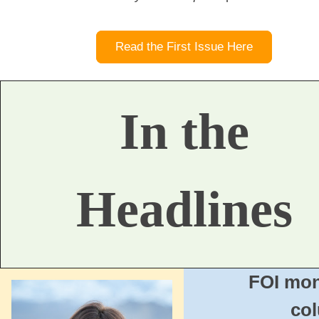
Read the First Issue Here
In the
Headlines
FOI mon
co