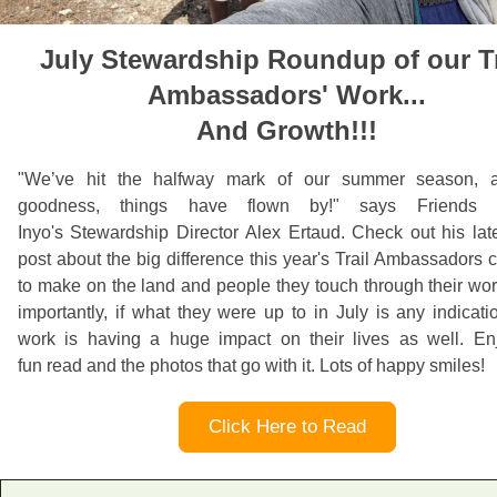
July Stewardship Roundup of our Tr
Ambassadors' Work...
And Growth!!!
"
We’ve hit the halfway mark of our summer season,
goodness, things have flown by!" says Friends 
Inyo's
Stewardship Director Alex Ertaud. Check out his lat
post about the big difference this year's Trail Ambassadors 
to make on the land and people they touch through their wo
importantly, if what they were up to in July is any indicatio
work is having a huge impact on their lives as well. Enj
fun read and the photos that go with it. Lots of happy smiles!
Click Here to Read