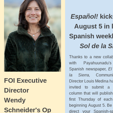
Español!
kick
August 5 in 
Spanish week
Sol de la S
Thanks to a new collab
with Payahuunadu'
Spanish newspaper,
El
la Sierra,
Communic
FOI Executive
Director Louis Medina h
invited to submit a 
Director
column that will publis
Wendy
first Thursday of eac
beginning August 5. Be 
Schneider's Op
direct your Spanish-s