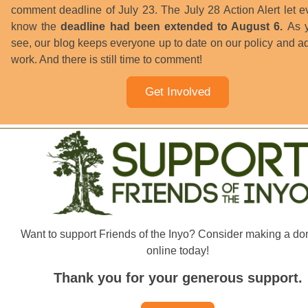
comment deadline of July 23. The July 28 Action Alert let 
know the
deadline had been extended to August 6.
As y
see, our blog keeps everyone up to date on our policy and 
work. And there is still time to comment!
Get Involved
Want to support Friends of the Inyo? Consider making a do
online today!
Thank you for your generous support.