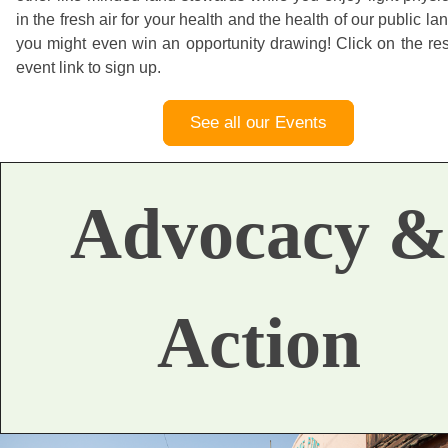
in the fresh air for your health and the health of our public la
you might even win an opportunity drawing! Click on the re
event link to sign up.
See all our Events
Advocacy &
Action