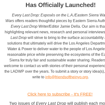
Has Officially Launched!
Every Last Drop: Expos
é
s on the L.A./Eastern Sierra Wa
Wars
offers readers thoughtful pieces by Eastern Sierra Aut
Every Last Drop
Writer/Editor Jamie Della. Our aim is tha
highlighting relevant news, research and personal interview
Last Drop
will strive to bring to the surface accountability
solutions that ultimately will drive the Los Angeles Departm
Water & Power to deliver water to the people of Los Angele
reasonable price while preserving the ecosystems of the E
Sierra for truly fair and sustainable water sharing. Reader
welcome to contact us with stories of their personal experien
the LADWP over the years. To submit a story or story idea(s)
write to
info@friendsoftheinyo.org
.
Click here to subscribe - It's FREE!
Two issues of
Every Last Drop
will publish each mo