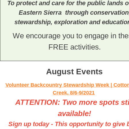
To protect and care for the public lands o
Eastern Sierra through conservation
stewardship, exploration and educatio
We encourage you to engage in th
FREE activities.
August Events
Volunteer Backcountry Stewardship Week
|
Cotto
Creek, 8/6-9/2021
ATTENTION: Two more spots sti
available!
Sign up today - This opportunity to give 