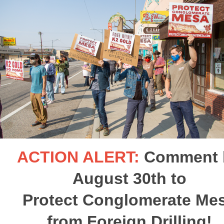
ACTION ALERT:
Comment 
August 30th to
Protect Conglomerate Me
from Foreign Drilling!