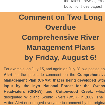
the latest "news gems"
bottom of those pages!
Comment on Two Long
Overdue
Comprehensive River
Management Plans
by Friday, August 6!
For example, on July 15, and again on July 28, we posted a
Alert
for the public to comment on the
Comprehensive
Management Plan (CRMP) that is being developed with
input by the Inyo National Forest for the Owens
Headwaters (ORHW) and Cottonwood Creek,
whic
designated Wild and Scenic Rivers (WSR) in 2009. The 
Action Alert encouraged everyone to comment by the origina