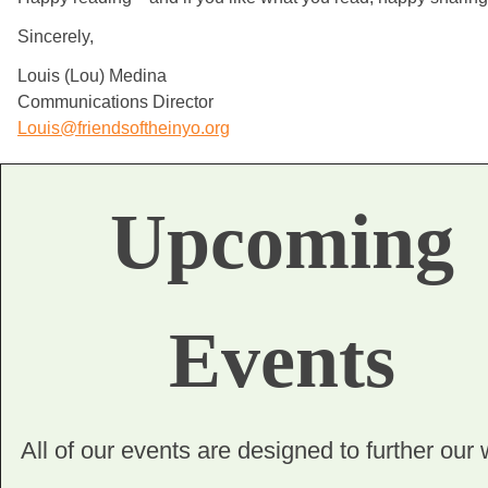
Sincerely,
Louis (Lou) Medina
Communications Director
Louis@friendsoftheinyo.org
Upcoming
Events
All of our events are designed to further our