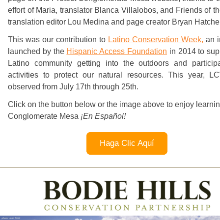
effort of Maria, translator Blanca Villalobos, and Friends of th
translation editor Lou Medina and page creator Bryan Hatche
This was our contribution to
Latino Conservation Week,
an in
launched by the
Hispanic Access Foundation
in 2014 to sup
Latino community getting into the outdoors and participa
activities to protect our natural resources. This year, 
observed from July 17th through 25th.
Click on the button below or the image above to enjoy learni
Conglomerate Mesa
¡En Español!
Haga Clic Aquí