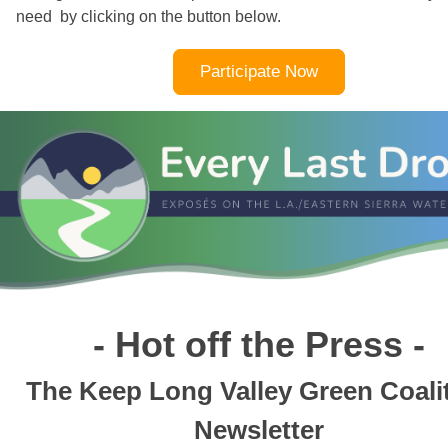
need by clicking on the button below.
Participate Now
- Hot off the Press -
The Keep Long Valley Green Coali
Newsletter