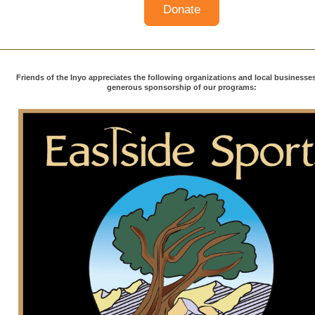
Donate
Friends of the Inyo appreciates the following organizations and local businesses 
generous sponsorship of our programs: