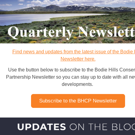
Find news and updates from the latest issue of the Bodie 
Newsletter here.
Use the button below to subscribe to the Bodie Hills Conser
Partnership Newsletter so you can stay up to date with all n
developments.
Subscribe to the BHCP Newsletter