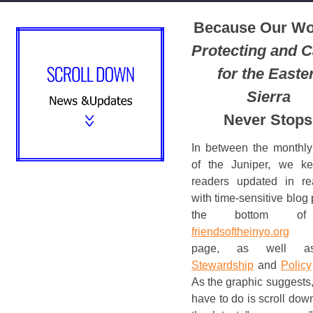
Because Our Wo
Protecting and C
for the Easte
Sierra
Never Stops
In between the monthly
of the Juniper, we k
readers updated in re
with time-sensitive blog 
the bottom of
friendsoftheinyo.org
h
page, as well a
Stewardship
and
Policy
As the graphic suggests,
have to do is scroll down