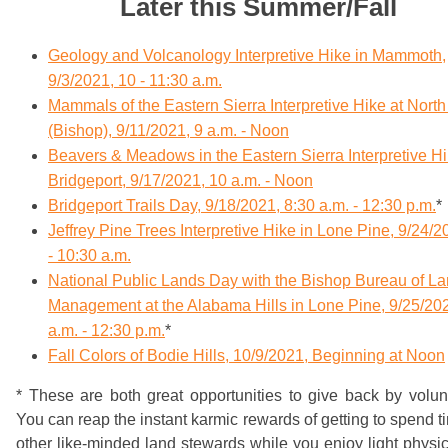
Later this Summer/Fall
Geology and Volcanology Interpretive Hike in Mammoth,
9/3/2021, 10 - 11:30 a.m.
Mammals of the Eastern Sierra Interpretive Hike at Nort
(Bishop), 9/11/2021, 9 a.m. - Noon
Beavers & Meadows in the Eastern Sierra Interpretive Hi
Bridgeport, 9/17/2021, 10 a.m. - Noon
Bridgeport Trails Day, 9/18/2021, 8:30 a.m. - 12:30 p.m.
*
Jeffrey Pine Trees Interpretive Hike in Lone Pine, 9/24/2
- 10:30 a.m.
National Public Lands Day with the Bishop Bureau of L
Management at the Alabama Hills in Lone Pine, 9/25/202
a.m. - 12:30 p.m.
*
Fall Colors of Bodie Hills, 10/9/2021, Beginning at Noon
* These are both great opportunities to give back by volun
You can reap the instant karmic rewards of getting to spend t
other like-minded land stewards while you enjoy light physi