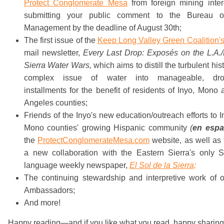
Protect Conglomerate Mesa
from foreign mining inter
submitting your public comment to the Bureau 
Management by the deadline of August 30th;
The first issue of the
Keep Long Valley Green Coalition'
mail newsletter,
Every Last Drop:
Exposés on the L.A./
Sierra Water Wars,
which aims to distill the turbulent his
complex issue of water into manageable, drop
installments for the benefit of residents of Inyo, Mono
Angeles counties;
Friends of the Inyo's new education/outreach efforts to 
Mono counties' growing Hispanic community
(
en espa
the
ProtectConglomerateMesa.com
website, as well as
a new collaboration with the Eastern Sierra's only S
language weekly newspaper,
El Sol de la Sierra;
The continuing stewardship and interpretive work of o
Ambassadors;
And more!
Happy reading—and if you like what you read, happy sharin