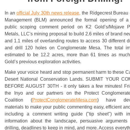
In an
official July 30th news release,
the Ridgecrest Bureau 
Management (BLM) announced the formal opening of a
public scoping comment period on K2 Gold’s/Mojave P
Metals, LLC's mining proposal to build 2.6 miles of brand n
and 1.1 miles of overlanding routes to access 30 different dri
and drill 120 holes on Conglomerate Mesa. The total im
estimated to be 12.2 acres, more than 61 times as muc
Gold’s previous exploration activities.
Make your voice heard and stop permanent harm to these Ca
Desert National Conservation Lands. SUBMIT YOUR 
BEFORE AUGUST 30TH - it only takes a few minutes! Fri
the Inyo and our partners on the Protect Conglomera
Coalition (
ProtectConglomerateMesa.com
) have dev
materials to make your public commenting easy, efficient and
including a comment writing guide ("tip sheet") with im
information about the landscape, persuasive arguments 
drilling, deadlines to keep in mind, and more. Access everyt