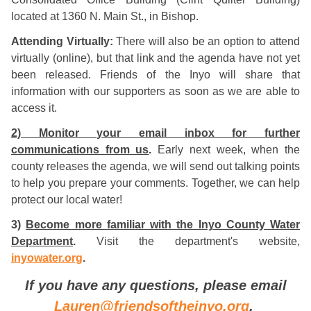
located at 1360 N. Main St., in Bishop.
Attending Virtually:
There will also be an option to attend
virtually (online), but that link and the agenda have not yet
been released. Friends of the Inyo will share that
information with our supporters as soon as we are able to
access it.
2) Monitor your email inbox for further
communications from us
.
Early next week, when the
county releases the agenda, we will send out talking points
to help you prepare your comments. Together, we can help
protect our local water!
3)
Become more familiar with the Inyo County Water
Department
.
Visit the department's website,
inyowater.org
.
If you have any questions, please email
Lauren@friendsoftheinyo.org
.