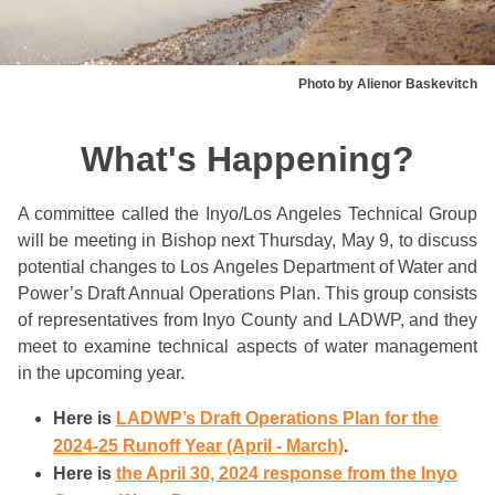
Photo by Alienor Baskevitch
What's Happening?
A committee called the Inyo/Los Angeles Technical Group
will be meeting in Bishop next Thursday, May 9, to discuss
potential changes to Los Angeles Department of Water and
Power’s Draft Annual Operations Plan. This group consists
of representatives from Inyo County and LADWP, and they
meet to examine technical aspects of water management
in the upcoming year.
Here is
LADWP’s Draft Operations Plan for the
2024-25 Runoff Year (April - March)
.
Here is
the April 30, 2024 response from the Inyo