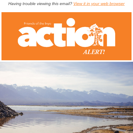
Having trouble viewing this email?
View it in your web browser