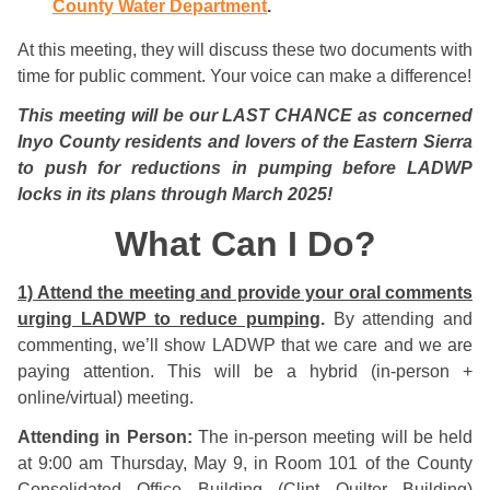
County Water Department
.
At this meeting, they will discuss these two documents with
time for public comment. Your voice can make a difference!
This meeting will be our LAST CHANCE as concerned
Inyo County residents and lovers of the Eastern Sierra
to push for reductions in pumping before LADWP
locks in its plans through March 2025!
What Can I Do?
1) Attend the meeting and provide your oral comments
urging LADWP to reduce pumping
.
By attending and
commenting, we’ll show LADWP that we care and we are
paying attention. This will be a hybrid (in-person +
online/virtual) meeting.
Attending in Person:
The in-person meeting will be held
at 9:00 am Thursday, May 9, in Room 101 of the County
Consolidated Office Building (Clint Quilter Building)